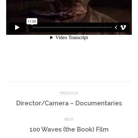
Project
PREVIOUS
navigation
Previous
Director/Camera – Documentaries
project:
NEXT
Next
100 Waves (the Book) Film
project: