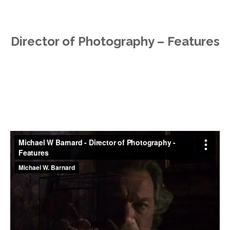
Director of Photography – Features