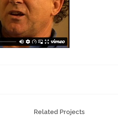
Next
project:
Related Projects