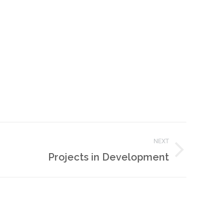
NEXT
Projects in Development