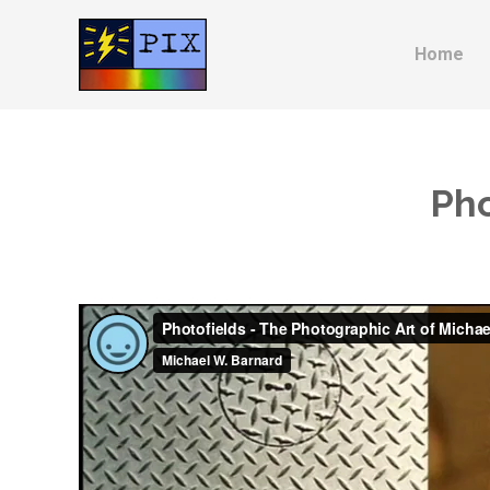
Home
Pho