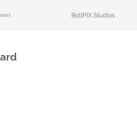
BoltPIX Studios
ntact
nard