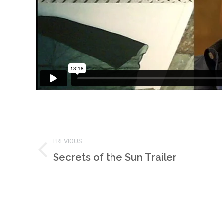
Project
PREVIOUS
navigation
Previous
Secrets of the Sun Trailer
project: