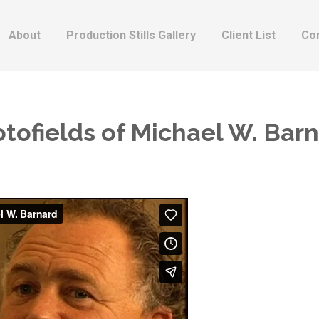
About
Production Stills Gallery
Client List
Co
tofields of Michael W. Bar