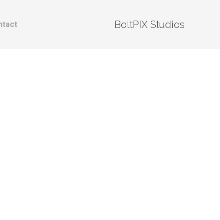
BoltPIX Studios
ntact