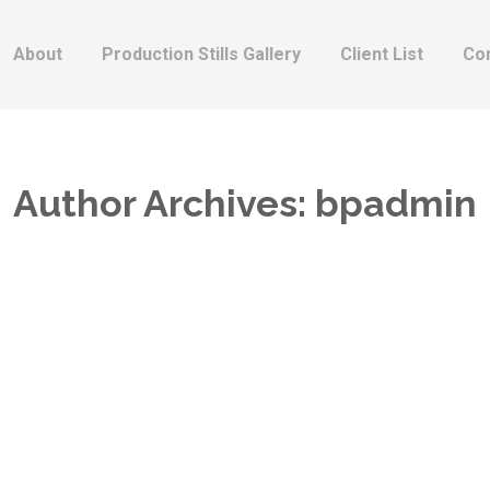
About
Production Stills Gallery
Client List
Co
Author Archives:
bpadmin