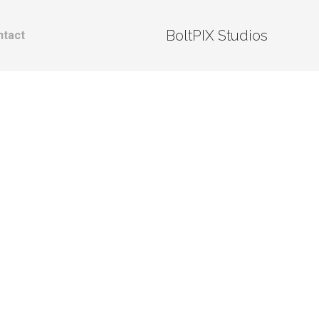
BoltPIX Studios
ntact