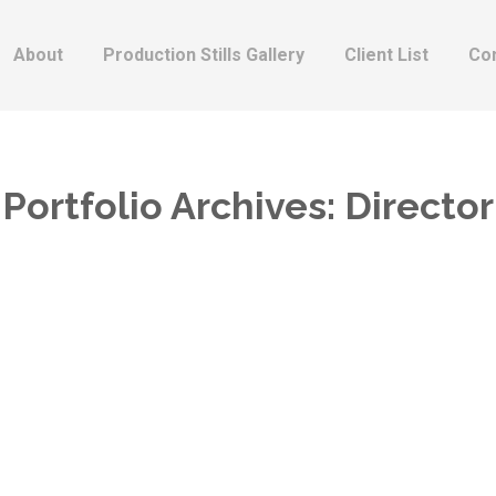
About
Production Stills Gallery
Client List
Co
Portfolio Archives:
Director