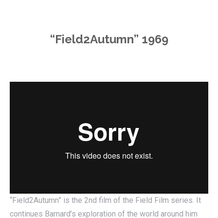
“Field2Autumn” 1969
“Field2Autumn” is the 2nd film of the Field Film series. It
continues Barnard’s exploration of the world around him