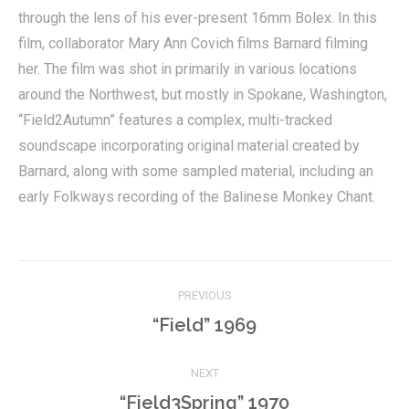
through the lens of his ever-present 16mm Bolex. In this
film, collaborator Mary Ann Covich films Barnard filming
her. The film was shot in primarily in various locations
around the Northwest, but mostly in Spokane, Washington,
“Field2Autumn” features a complex, multi-tracked
soundscape incorporating original material created by
Barnard, along with some sampled material, including an
early Folkways recording of the Balinese Monkey Chant.
Project
PREVIOUS
navigation
Previous
“Field” 1969
project:
NEXT
Next
“Field3Spring” 1970